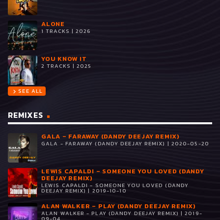
ALONE
1 TRACKS | 2026
YOU KNOW IT
2 TRACKS | 2025
SEE ALL
chevron_right
REMIXES
GALA – FARAWAY (DANDY DEEJAY REMIX)
GALA - FARAWAY (DANDY DEEJAY REMIX) | 2020-05-20
LEWIS CAPALDI – SOMEONE YOU LOVED (DANDY
DEEJAY REMIX)
LEWIS CAPALDI - SOMEONE YOU LOVED (DANDY
DEEJAY REMIX) | 2019-10-10
ALAN WALKER – PLAY (DANDY DEEJAY REMIX)
ALAN WALKER - PLAY (DANDY DEEJAY REMIX) | 2019-
09-04