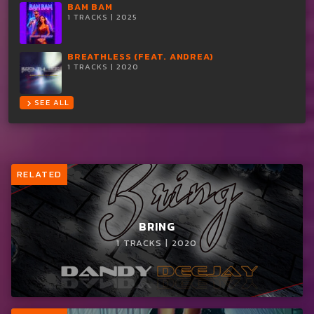
BAM BAM
1 TRACKS | 2025
BREATHLESS (FEAT. ANDREA)
1 TRACKS | 2020
SEE ALL
chevron_right
RELATED
BRING
1 TRACKS | 2020