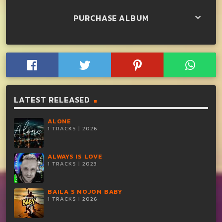
PURCHASE ALBUM
keyboard_arrow_down
LATEST RELEASED
ALONE
1 TRACKS | 2026
ALWAYS IS LOVE
1 TRACKS | 2023
BAILA S MOJOM BABY
1 TRACKS | 2026