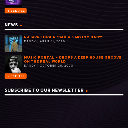
SEE ALL
chevron_right
NEWS
NAJAVA SINGLA “BAILA S MOJOM BABY”
DANDY | APRIL 11, 2026
MUSIC PORTAL – DROPS A DEEP HOUSE GROOVE
ON THE REAL WORLD
DANDY | OCTOBER 28, 2020
SEE ALL
chevron_right
SUBSCRIBE TO OUR NEWSLETTER