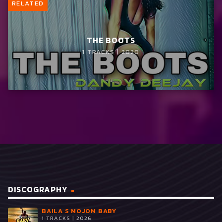
RELATED
THE BOOTS
1 TRACKS | 2020
DISCOGRAPHY
BAILA S MOJOM BABY
1 TRACKS | 2026