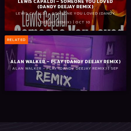
LEWIS CAPALDI – SOMEONE YOU LOVED
(DANDY DEEJAY REMIX)
LEWIS CAPALDI - SOMEONE YOU LOVED (DANDY
DEEJAY REMIX) | OCT 10
RELATED
ALAN WALKER – PLAY (DANDY DEEJAY REMIX)
ALAN WALKER - PLAY (DANDY DEEJAY REMIX) | SEP
04