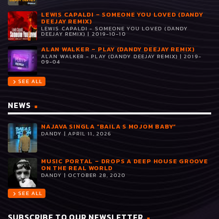
LEWIS CAPALDI – SOMEONE YOU LOVED (DANDY
DEEJAY REMIX)
LEWIS CAPALDI - SOMEONE YOU LOVED (DANDY
DEEJAY REMIX) | 2019-10-10
ALAN WALKER – PLAY (DANDY DEEJAY REMIX)
ALAN WALKER - PLAY (DANDY DEEJAY REMIX) | 2019-
09-04
SEE ALL
chevron_right
NEWS
NAJAVA SINGLA “BAILA S MOJOM BABY”
DANDY | APRIL 11, 2026
MUSIC PORTAL – DROPS A DEEP HOUSE GROOVE
ON THE REAL WORLD
DANDY | OCTOBER 28, 2020
SEE ALL
chevron_right
SUBSCRIBE TO OUR NEWSLETTER