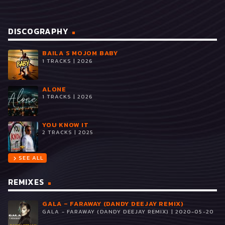
DISCOGRAPHY
BAILA S MOJOM BABY
1 TRACKS | 2026
ALONE
1 TRACKS | 2026
YOU KNOW IT
2 TRACKS | 2025
SEE ALL
chevron_right
REMIXES
GALA – FARAWAY (DANDY DEEJAY REMIX)
GALA - FARAWAY (DANDY DEEJAY REMIX) | 2020-05-20