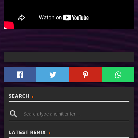
SEARCH
search
LATEST REMIX