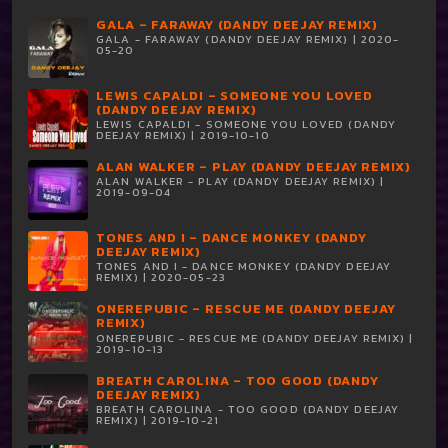
GALA – FARAWAY (DANDY DEEJAY REMIX)
GALA - FARAWAY (DANDY DEEJAY REMIX) | 2020-
05-20
LEWIS CAPALDI – SOMEONE YOU LOVED
(DANDY DEEJAY REMIX)
LEWIS CAPALDI - SOMEONE YOU LOVED (DANDY
DEEJAY REMIX) | 2019-10-10
ALAN WALKER – PLAY (DANDY DEEJAY REMIX)
ALAN WALKER - PLAY (DANDY DEEJAY REMIX) |
2019-09-04
TONES AND I – DANCE MONKEY (DANDY
DEEJAY REMIX)
TONES AND I - DANCE MONKEY (DANDY DEEJAY
REMIX) | 2020-05-23
ONEREPUBIC – RESCUE ME (DANDY DEEJAY
REMIX)
ONEREPUBIC - RESCUE ME (DANDY DEEJAY REMIX) |
2019-10-13
BREATH CAROLINA – TOO GOOD (DANDY
DEEJAY REMIX)
BREATH CAROLINA - TOO GOOD (DANDY DEEJAY
REMIX) | 2019-10-21