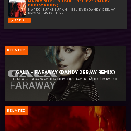
MARKO SURKI SURAN – BELIEVE (DANDY
DEEJAY REMIX)
MARKO SURKI SURAN - BELIEVE (DANDY DEEJAY
REMIX) | 2019-11-07
SEE ALL
chevron_right
RELATED
GALA – FARAWAY (DANDY DEEJAY REMIX)
GALA - FARAWAY (DANDY DEEJAY REMIX) | MAY 20
RELATED