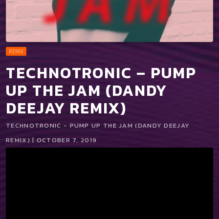
REMIX
TECHNOTRONIC – PUMP
UP THE JAM (DANDY
DEEJAY REMIX)
TECHNOTRONIC - PUMP UP THE JAM (DANDY DEEJAY
REMIX) | OCTOBER 7, 2019