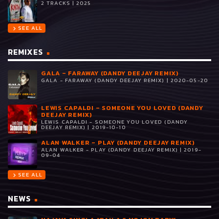
2 TRACKS | 2025
SEE ALL
chevron_right
REMIXES
GALA – FARAWAY (DANDY DEEJAY REMIX)
GALA - FARAWAY (DANDY DEEJAY REMIX) | 2020-05-20
LEWIS CAPALDI – SOMEONE YOU LOVED (DANDY
DEEJAY REMIX)
LEWIS CAPALDI - SOMEONE YOU LOVED (DANDY
DEEJAY REMIX) | 2019-10-10
ALAN WALKER – PLAY (DANDY DEEJAY REMIX)
ALAN WALKER - PLAY (DANDY DEEJAY REMIX) | 2019-
09-04
SEE ALL
chevron_right
NEWS