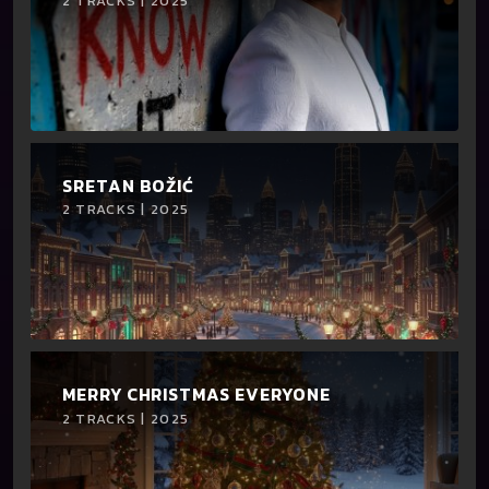
2 TRACKS | 2025
SRETAN BOŽIĆ
2 TRACKS | 2025
MERRY CHRISTMAS EVERYONE
2 TRACKS | 2025