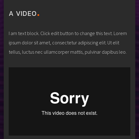
A VIDEO
I am text block. Click edit button to change this text. Lorem
ipsum dolor sit amet, consectetur adipiscing elit. Ut elit
tellus, luctus nec ullamcorper mattis, pulvinar dapibus leo.