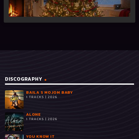
DISCOGRAPHY
BAILA S MOJOM BABY
1 TRACKS | 2026
ALONE
1 TRACKS | 2026
YOU KNOW IT