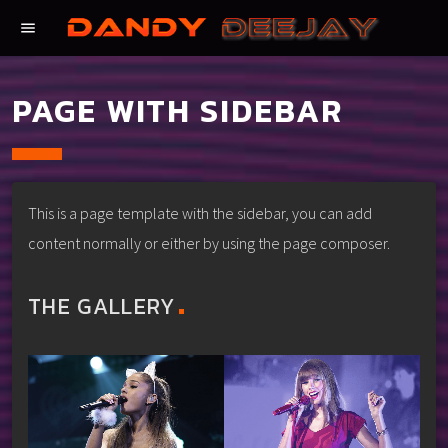
menu
PAGE WITH SIDEBAR
This is a page template with the sidebar, you can add
content normally or either by using the page composer.
THE GALLERY