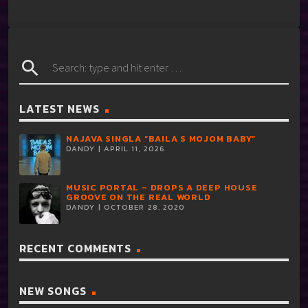
search
LATEST NEWS
NAJAVA SINGLA “BAILA S MOJOM BABY”
DANDY | APRIL 11, 2026
MUSIC PORTAL – DROPS A DEEP HOUSE
GROOVE ON THE REAL WORLD
DANDY | OCTOBER 28, 2020
RECENT COMMENTS
NEW SONGS