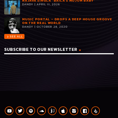
NAJAVA SINGLA “BAILA S MOJOM BABY”
DANDY | APRIL 11, 2026
MUSIC PORTAL – DROPS A DEEP HOUSE GROOVE
ON THE REAL WORLD
DANDY | OCTOBER 28, 2020
SEE ALL
chevron_right
SUBSCRIBE TO OUR NEWSLETTER