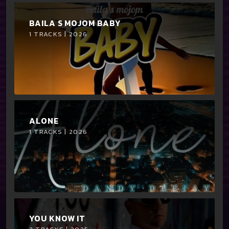
BAILA S MOJOM BABY
1 TRACKS | 2026
ALONE
1 TRACKS | 2026
YOU KNOW IT